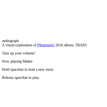
audiograph
A visual exploration of
Pilotpriest's
2016 album,
TRANS
Turn up your volume!
Now playing
Matter
Hold
spacebar
to load a new track.
Release
spacebar
to play.